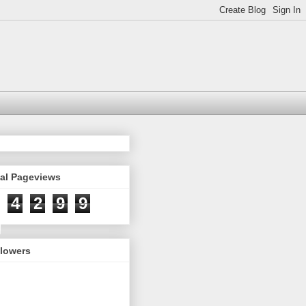
tal Pageviews
4
2
9
9
llowers