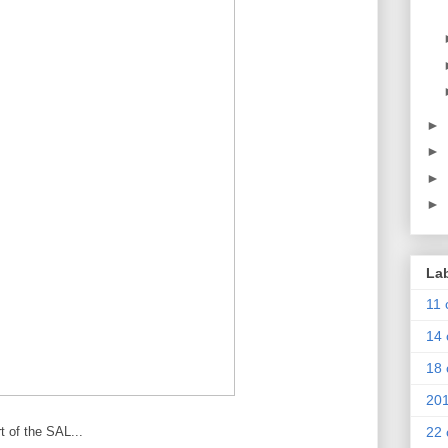
►
►
►
►
La
11 
14 
18 
20
t of the SAL...
22 