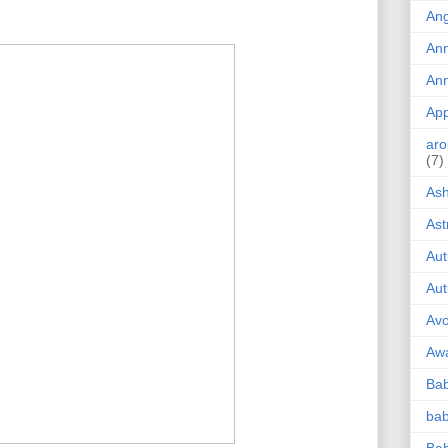
!
Ang
Ann
Ann
App
aro
(7)
Ash
Ast
Au
Au
Av
Aw
Bab
ba
Bab