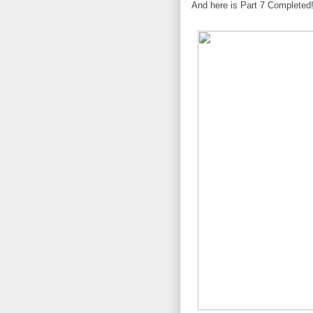
And here is Part 7 Completed