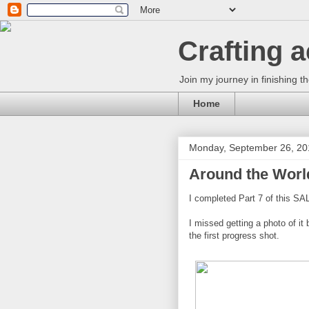
Crafting 
Join my journey in finishing th
Home
Monday, September 26, 20
Around the World
I completed Part 7 of this SAL
I missed getting a photo of it 
the first progress shot.