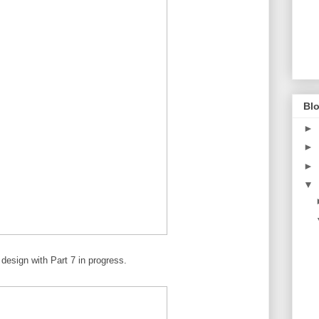
Blo
►
►
►
▼
 design with Part 7 in progress.