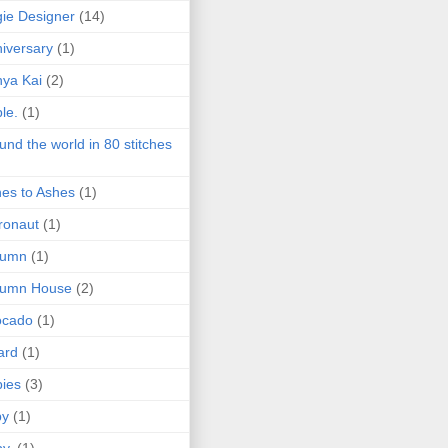
ie Designer
(14)
iversary
(1)
ya Kai
(2)
le.
(1)
und the world in 80 stitches
es to Ashes
(1)
ronaut
(1)
tumn
(1)
tumn House
(2)
ocado
(1)
ard
(1)
ies
(3)
by
(1)
y.
(1)