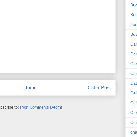
Bu
Bu
bus
Bu
Ca
Ca
Ca
Car
Cat
Home
Older Post
Cel
Cel
bscribe to:
Post Comments (Atom)
Cer
Ce
cha