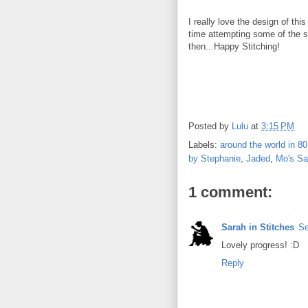
I really love the design of thi
time attempting some of the st
then...Happy Stitching!
Posted by
Lulu
at
3:15 PM
Labels:
around the world in 80
by Stephanie
,
Jaded
,
Mo's Sa
1 comment:
Sarah in Stitches
Se
Lovely progress! :D
Reply