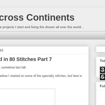
across Continents
e projects I start and living the dream all over the world...
16
 in 80 Stitches Part 7
To
 sometime last fall.
3
6
before I started on some of the specialty stitches, but here is
Fo