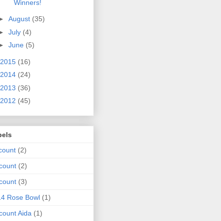
Winners!
►
August
(35)
►
July
(4)
►
June
(5)
2015
(16)
2014
(24)
2013
(36)
2012
(45)
bels
count
(2)
count
(2)
count
(3)
14 Rose Bowl
(1)
count Aida
(1)