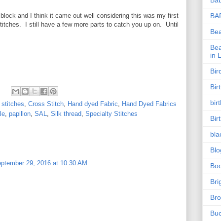
s block and I think it came out well considering this was my first
BA
itches. I still have a few more parts to catch you up on. Until
Be
Bea
in 
Bir
Bir
bir
 stitches
,
Cross Stitch
,
Hand dyed Fabric
,
Hand Dyed Fabrics
le
,
papillon
,
SAL
,
Silk thread
,
Specialty Stitches
Bir
bla
Blo
ptember 29, 2016 at 10:30 AM
Bo
Bri
Bro
Buc