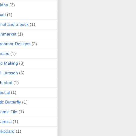
ddha
(3)
nad
(1)
hel and a peck
(1)
shmarket
(1)
ndamar Designs
(2)
ndles
(1)
rd Making
(3)
l Larsson
(6)
hedral
(1)
estial
(1)
tic Butterfly
(1)
amic Tile
(1)
ramics
(1)
lkboard
(1)