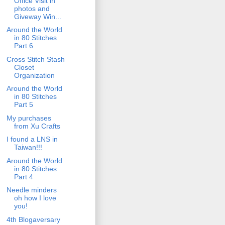
Office Visit in
photos and
Giveway Win...
Around the World
in 80 Stitches
Part 6
Cross Stitch Stash
Closet
Organization
Around the World
in 80 Stitches
Part 5
My purchases
from Xu Crafts
I found a LNS in
Taiwan!!!
Around the World
in 80 Stitches
Part 4
Needle minders
oh how I love
you!
4th Blogaversary