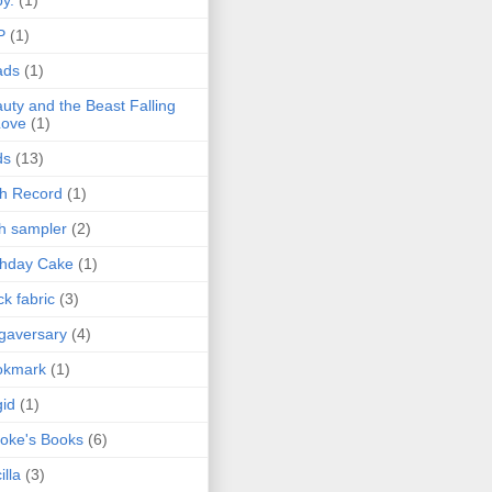
P
(1)
ads
(1)
uty and the Beast Falling
Love
(1)
ds
(13)
th Record
(1)
th sampler
(2)
thday Cake
(1)
ck fabric
(3)
gaversary
(4)
okmark
(1)
gid
(1)
oke's Books
(6)
illa
(3)