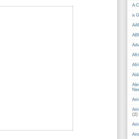
A C
a G
AA
ABC
Adv
Afr
Afr
Aid
Ale
Ne
Ame
Ame
(2)
Am
Anc