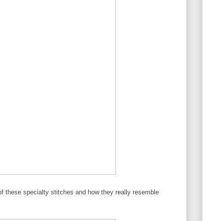
k of these specialty stitches and how they really resemble