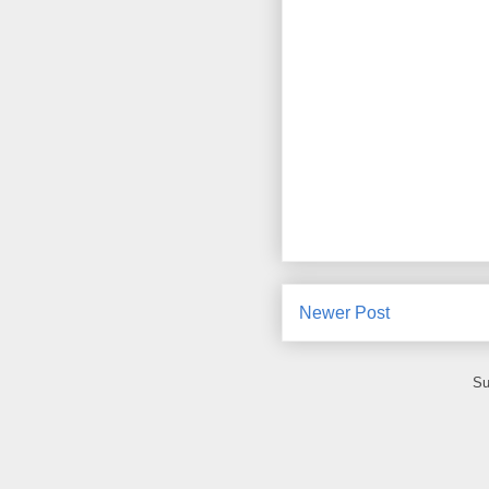
Newer Post
Su