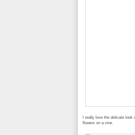
I really love the delicate loo
flowers on a vine.