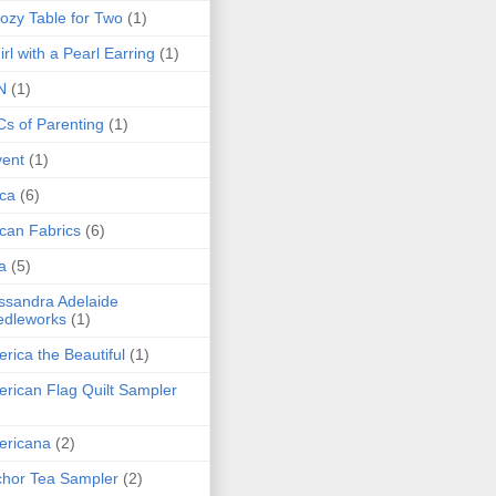
ozy Table for Two
(1)
irl with a Pearl Earring
(1)
N
(1)
s of Parenting
(1)
ent
(1)
ica
(6)
ican Fabrics
(6)
a
(5)
ssandra Adelaide
edleworks
(1)
rica the Beautiful
(1)
rican Flag Quilt Sampler
ericana
(2)
hor Tea Sampler
(2)