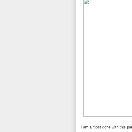
I am almost done with this par