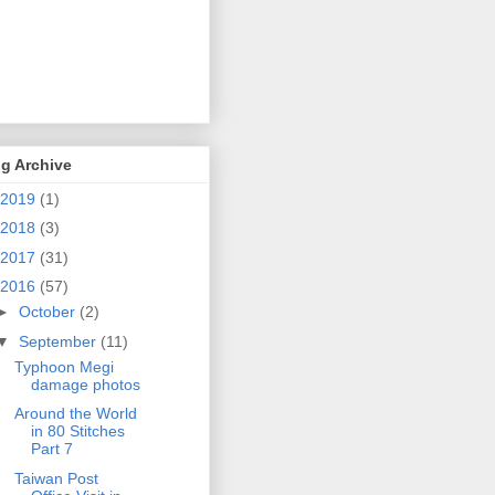
g Archive
2019
(1)
2018
(3)
2017
(31)
2016
(57)
►
October
(2)
▼
September
(11)
Typhoon Megi
damage photos
Around the World
in 80 Stitches
Part 7
Taiwan Post