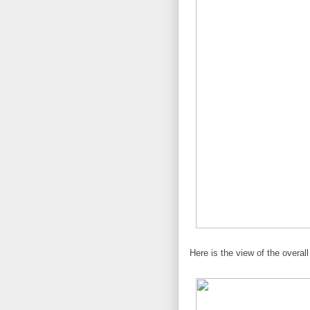
Here is the view of the overall